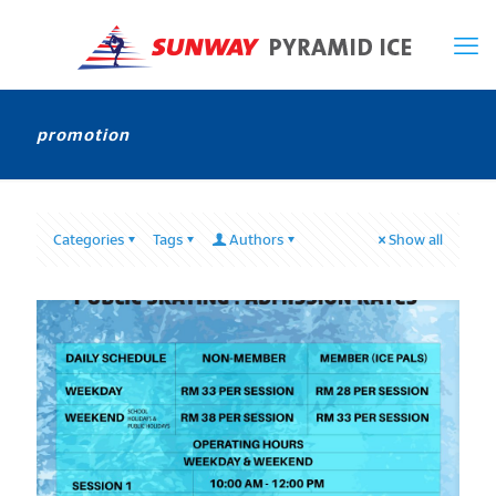
promotion
Categories
Tags
Authors
Show all