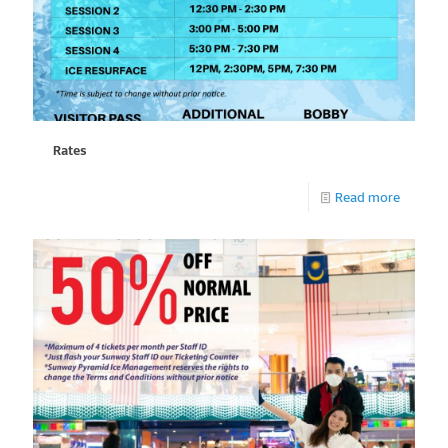
Rates
Read more