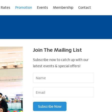
 Rates
Promotion
Events
Membership
Contact
Join The Mailing List
Subscribe now to catch up with our
latest events & special offers!