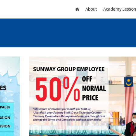
About
Academy Lesson