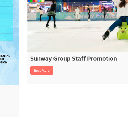
Sunway Group Staff Promotion
Read More