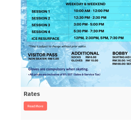
Rates
Read More