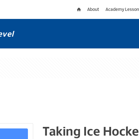
About
Academy Lesson
evel
Taking Ice Hocke