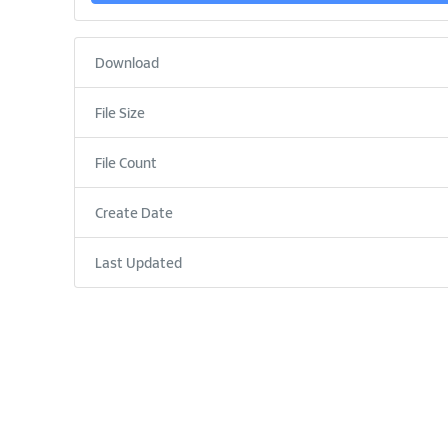
Download
File Size
File Count
Create Date
Last Updated