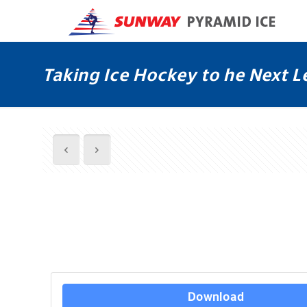
Taking Ice Hockey to he Next L
Download