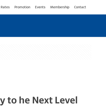
 Rates
Promotion
Events
Membership
Contact
y to he Next Level