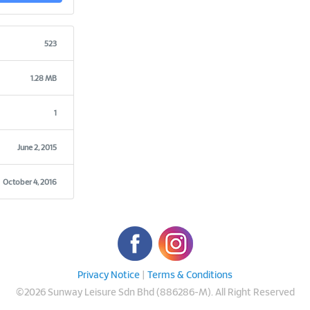
523
1.28 MB
1
June 2, 2015
October 4, 2016
Privacy Notice
|
Terms & Conditions
©
2026 Sunway Leisure Sdn Bhd (886286-M). All Right Reserved