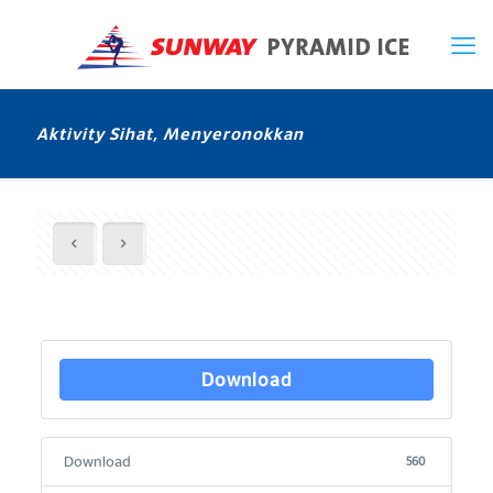
Aktivity Sihat, Menyeronokkan
Download
Download
560