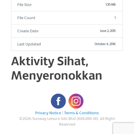
File Size
1.30 MB
File Count
1
Create Date
June 2, 2015
Last Updated
October 4, 2016
Aktivity Sihat,
Menyeronokkan
Privacy Notice
|
Terms & Conditions
©
2026 Sunway Leisure Sdn Bhd (886286-M). All Right
Reserved